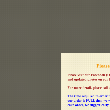
Please
Please visit our Facebook
(O
and updated photos on our
For more detail, please call 
The time required to order t
our order is FULL then we w
cake order, we suggest early