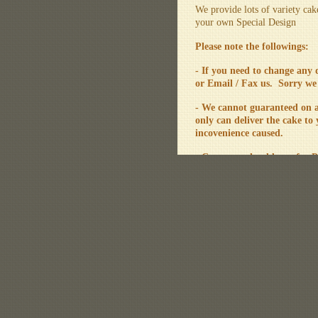
We provide lots of variety cak
your own Special Design
Please note the followings:
- If you need to change any
or Email / Fax us. Sorry we
- We cannot guaranteed on a 
only can deliver the cake to
incovenience caused.
- Customer should pay for P
- Our cake is meausre by p
the outlook of the cake.
For any enquiry, please feel f
Sorry for any inconvenienc
(updated on 11/12/2020)